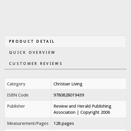
PRODUCT DETAIL
QUICK OVERVIEW
CUSTOMER REVIEWS
Category
Christian Living
ISBN Code
9780828019439
Publisher
Review and Herald Publishing
Association | Copyright 2006
Measurement/Pages
128 pages