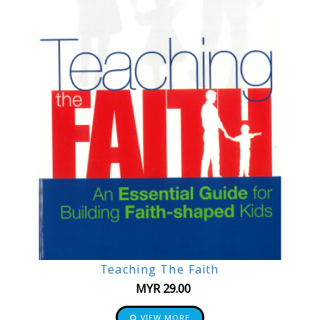
Teaching The Faith
MYR
29.00
VIEW MORE