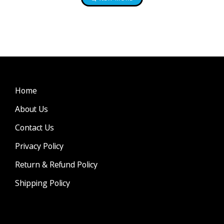
Home
About Us
Contact Us
Privacy Policy
Return & Refund Policy
Shipping Policy