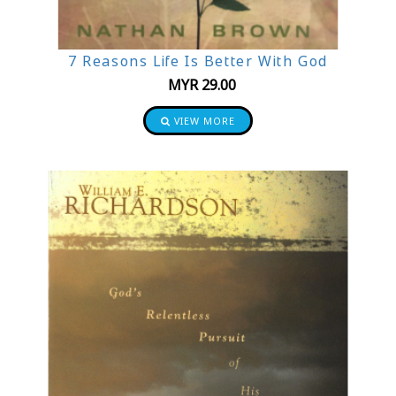
7 Reasons Life Is Better With God
MYR
29.00
VIEW MORE