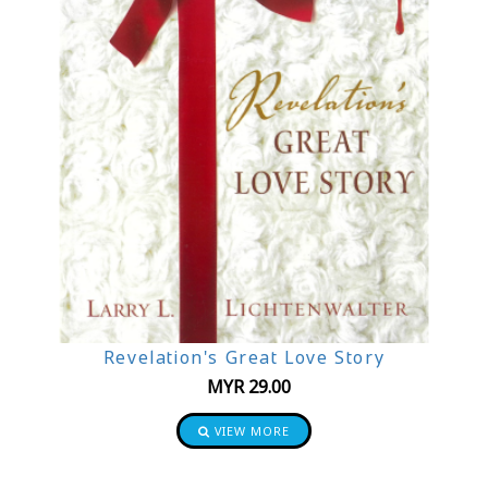
Revelation's Great Love Story
MYR
29.00
VIEW MORE