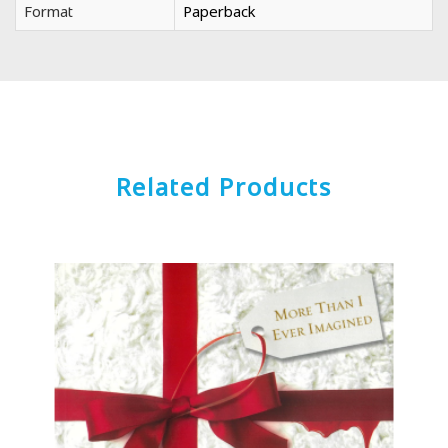
Format
Paperback
Related Products