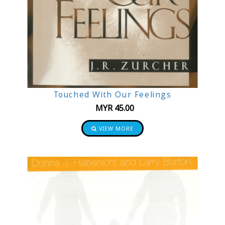
Touched With Our Feelings
MYR
45.00
VIEW MORE