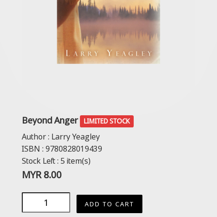
Beyond Anger
LIMITED STOCK
Author :
Larry Yeagley
ISBN :
9780828019439
Stock Left :
5
item(s)
MYR
8.00
ADD TO CART