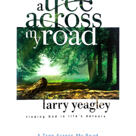
A Tree Across My Road