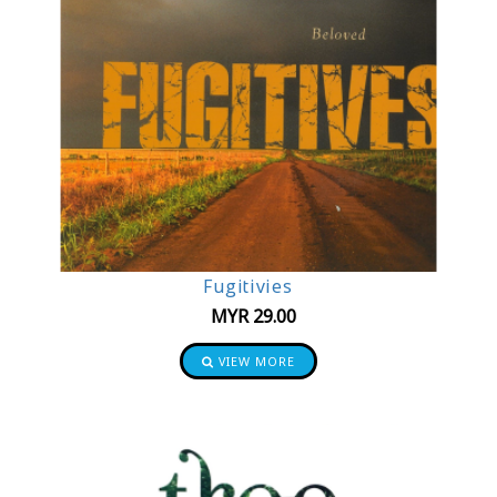
Fugitivies
MYR
29.00
VIEW MORE