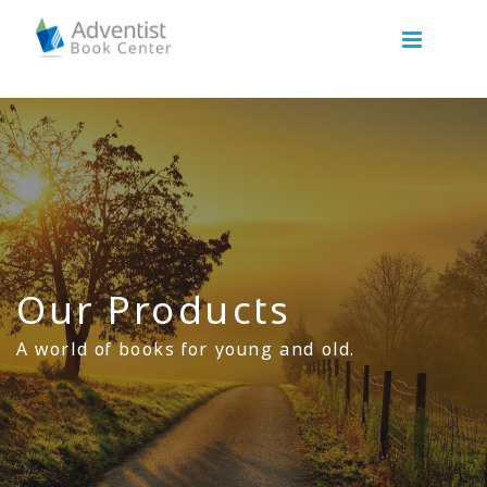
Our Products
A world of books for young and old.