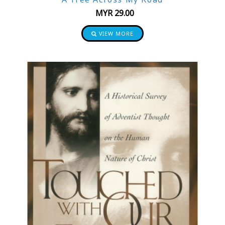
MYR
29.00
VIEW MORE