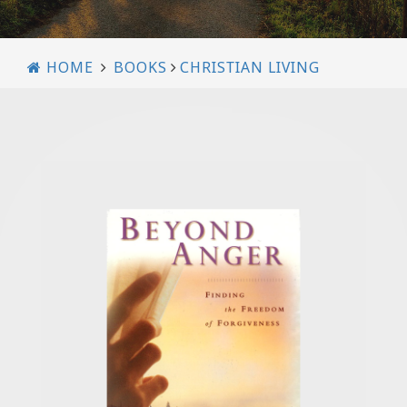
HOME
BOOKS
CHRISTIAN LIVING