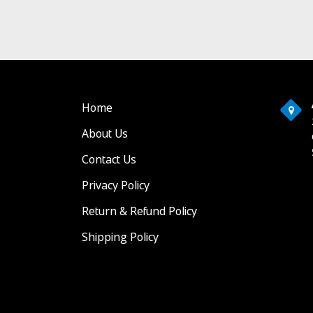
Home
About Us
Contact Us
Privacy Policy
Return & Refund Policy
Shipping Policy