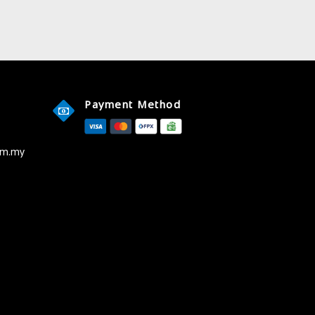
Payment Method
om.my