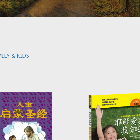
ILY & KIDS