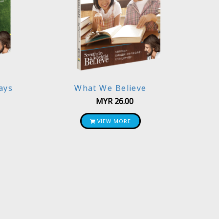
ays
What We Believe
MYR
26.00
VIEW MORE