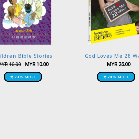
ildren Bible Stories
God Loves Me 28 W
MYR
10.00
MYR
10.00
MYR
26.00
VIEW MORE
VIEW MORE