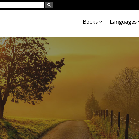
Books
Languages