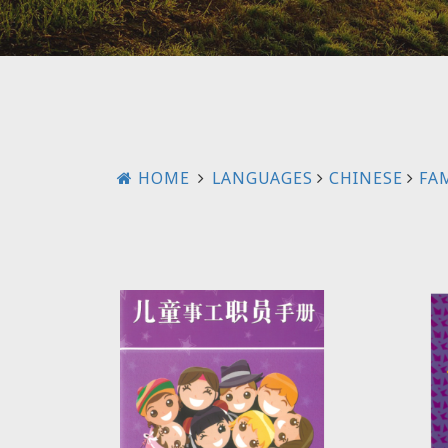
HOME
LANGUAGES
CHINESE
FAM