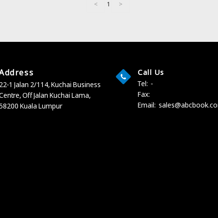
<
1
>
Address
Call Us
Tel:
-
22-1 Jalan 2/114, Kuchai Business
Fax:
Centre,
Off Jalan Kuchai Lama,
Email:
sales@abcbook.c
58200 Kuala Lumpur