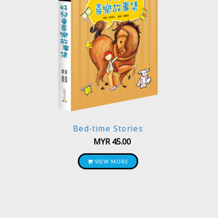
Bed-time Stories
MYR
45.00
VIEW MORE