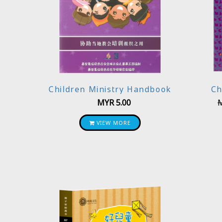
Children Ministry Handbook
Ch
MYR
5.00
VIEW MORE