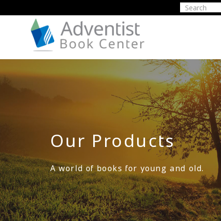
Our Products
A world of books for young and old.