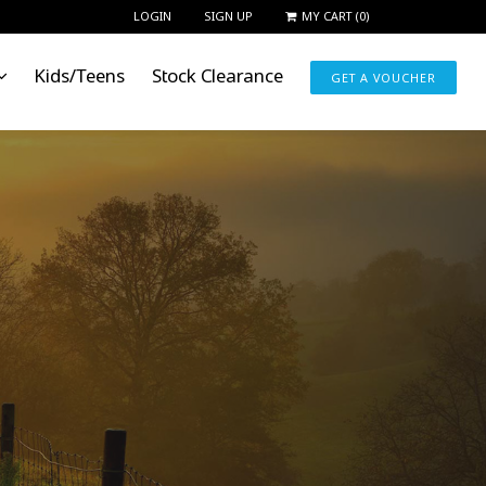
LOGIN
SIGN UP
MY CART
(
0
)
Kids/Teens
Stock Clearance
GET A VOUCHER